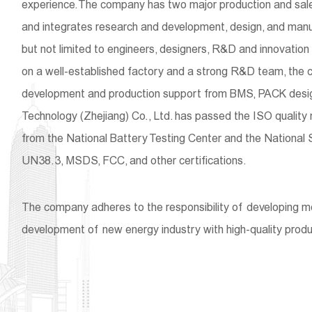
experience. The company has two major production and sales 
and integrates research and development, design, and manu
but not limited to engineers, designers, R&D and innovatio
on a well-established factory and a strong R&D team, the 
development and production support from BMS, PACK design
Technology (Zhejiang) Co., Ltd. has passed the ISO quality
from the National Battery Testing Center and the National 
UN38.3, MSDS, FCC, and other certifications.
The company adheres to the responsibility of developing 
development of new energy industry with high-quality produ