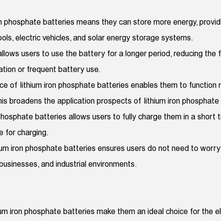
iron phosphate batteries means they can store more energy, provi
tools, electric vehicles, and solar energy storage systems.
s allows users to use the battery for a longer period, reducing th
ation or frequent battery use.
ce of lithium iron phosphate batteries enables them to function
 broadens the application prospects of lithium iron phosphate b
phosphate batteries allows users to fully charge them in a short ti
e for charging.
um iron phosphate batteries ensures users do not need to worry a
 businesses, and industrial environments.
thium iron phosphate batteries make them an ideal choice for the e