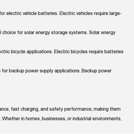
 electric vehicle batteries. Electric vehicles require large-
al choice for solar energy storage systems. Solar energy
tric bicycle applications. Electric bicycles require batteries
ce for backup power supply applications. Backup power
erance, fast charging, and safety performance, making them
s. Whether in homes, businesses, or industrial environments,