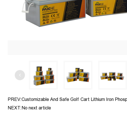
PREV:Customizable And Safe Golf Cart Lithium Iron Phos
NEXT:No next article