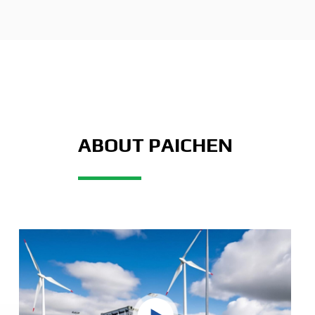
ABOUT PAICHEN