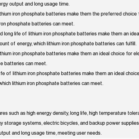
nergy output and long usage time.
lithium iron phosphate batteries make them the preferred choice for
 iron phosphate batteries can meet.
 long life of lithium iron phosphate batteries make them an ide
nt of energy, which lithium iron phosphate batteries can fulfill.
lithium iron phosphate batteries make them an ideal choice for elec
te batteries can meet.
life of lithium iron phosphate batteries make them an ideal choi
 which lithium iron phosphate batteries can meet.
es such as high energy density, long life, high temperature tol
nergy storage systems, electric bicycles, and backup power supplie
output and long usage time, meeting user needs.