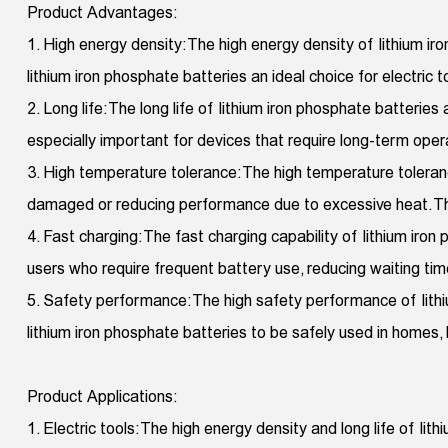
Product Advantages:
1. High energy density: The high energy density of lithium 
lithium iron phosphate batteries an ideal choice for electric 
2. Long life: The long life of lithium iron phosphate batterie
especially important for devices that require long-term oper
3. High temperature tolerance: The high temperature toleran
damaged or reducing performance due to excessive heat. This
4. Fast charging: The fast charging capability of lithium iron 
users who require frequent battery use, reducing waiting tim
5. Safety performance: The high safety performance of lithi
lithium iron phosphate batteries to be safely used in homes,
Product Applications:
1. Electric tools: The high energy density and long life of li