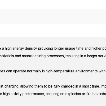
e a high energy density, providing longer usage time and higher 
aterials and manufacturing processes, resulting in a longer serv
eries can operate normally in high-temperature environments wi
t charging, allowing them to be fully charged in a short time, imp
e high safety performance, ensuring no explosion or fire hazards