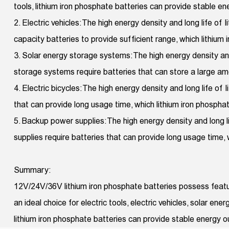
tools, lithium iron phosphate batteries can provide stable e
2. Electric vehicles: The high energy density and long life of 
capacity batteries to provide sufficient range, which lithium
3. Solar energy storage systems: The high energy density and
storage systems require batteries that can store a large amou
4. Electric bicycles: The high energy density and long life of 
that can provide long usage time, which lithium iron phospha
5. Backup power supplies: The high energy density and long 
supplies require batteries that can provide long usage time,
Summary:
12V/24V/36V lithium iron phosphate batteries possess featur
an ideal choice for electric tools, electric vehicles, solar e
lithium iron phosphate batteries can provide stable energy 