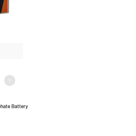
phate Battery