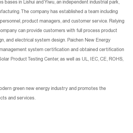
bases in Lishui and Yiwu, an independent industrial park,
facturing. The company has established a team including
n personnel, product managers, and customer service. Relying
company can provide customers with full process product
, and electrical system design. Paichen New Energy
 management system certification and obtained certification
Solar Product Testing Center, as well as UL, IEC, CE, ROHS,
modern green new energy industry and promotes the
cts and services.