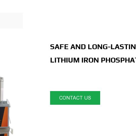
SAFE AND LONG-LASTIN
LITHIUM IRON PHOSPHA
CONTACT US