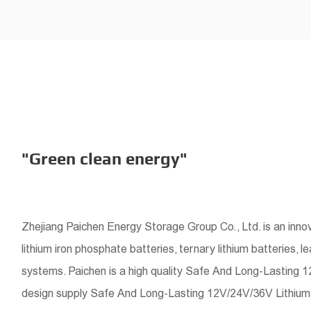
"Green clean energy"
Zhejiang Paichen Energy Storage Group Co., Ltd. is an innova
lithium iron phosphate batteries, ternary lithium batteries, 
systems. Paichen is a
high quality Safe And Long-Lasting 
design supply Safe And Long-Lasting 12V/24V/36V Lithium 