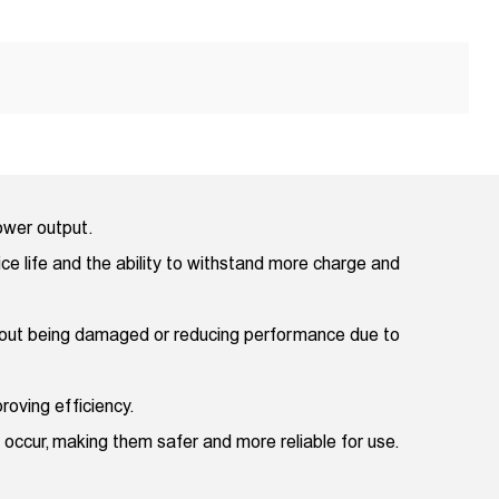
power output.
ice life and the ability to withstand more charge and
thout being damaged or reducing performance due to
roving efficiency.
 occur, making them safer and more reliable for use.