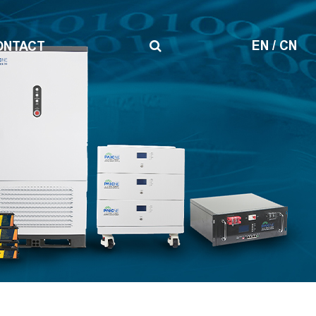
EN
/
CN
ONTACT