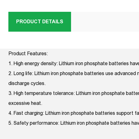
PRODUCT DETAILS
Product Features:
1. High energy density: Lithium iron phosphate batteries hav
2. Long life: Lithium iron phosphate batteries use advanced m
discharge cycles.
3. High temperature tolerance: Lithium iron phosphate batt
excessive heat.
4. Fast charging: Lithium iron phosphate batteries support fas
5. Safety performance: Lithium iron phosphate batteries hav