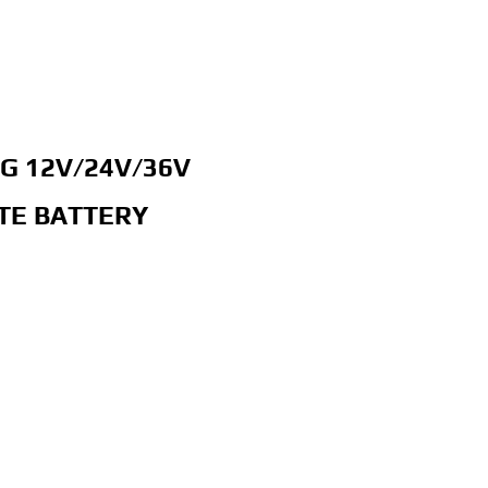
G 12V/24V/36V
TE BATTERY