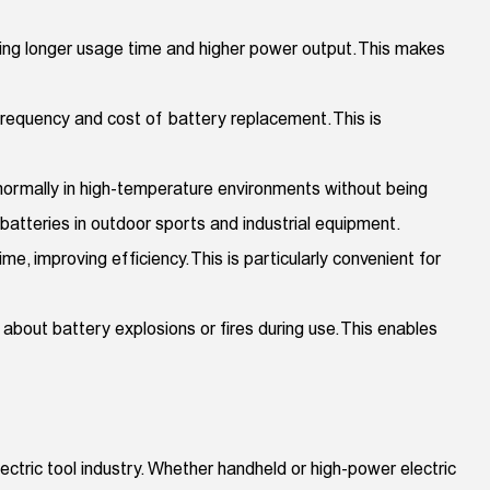
ding longer usage time and higher power output. This makes
e frequency and cost of battery replacement. This is
 normally in high-temperature environments without being
atteries in outdoor sports and industrial equipment.
me, improving efficiency. This is particularly convenient for
bout battery explosions or fires during use. This enables
lectric tool industry. Whether handheld or high-power electric