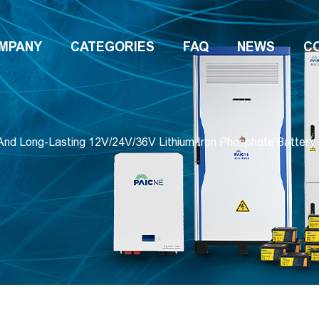
MPANY
CATEGORIES
FAQ
NEWS
C
And Long-Lasting 12V/24V/36V Lithium Iron Phosphate Battery