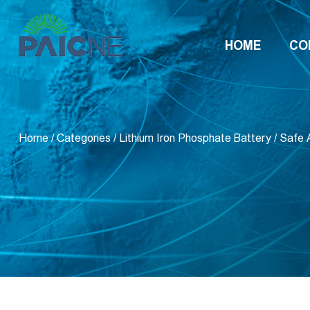
HOME
CO
Home
/
Categories
/
Lithium Iron Phosphate Battery
/
Safe 