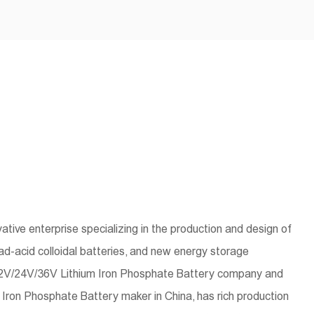
tive enterprise specializing in the production and design of
lead-acid colloidal batteries, and new energy storage
12V/24V/36V Lithium Iron Phosphate Battery company
and
Iron Phosphate Battery maker in China
, has rich production