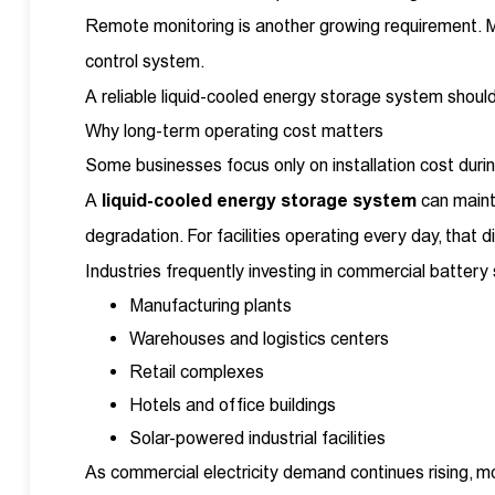
Remote monitoring is another growing requirement. Ma
control system.
A reliable liquid-cooled energy storage system shou
Why long-term operating cost matters
Some businesses focus only on installation cost during
A
liquid-cooled energy storage system
can maint
degradation. For facilities operating every day, that
Industries frequently investing in commercial battery
Manufacturing plants
Warehouses and logistics centers
Retail complexes
Hotels and office buildings
Solar-powered industrial facilities
As commercial electricity demand continues rising, mo