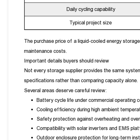
Daily cycling capability
Typical project size
The purchase price of a liquid-cooled energy storage
maintenance costs.
Important details buyers should review
Not every storage supplier provides the same system
specifications rather than comparing capacity alone.
Several areas deserve careful review:
Battery cycle life under commercial operating c
Cooling efficiency during high ambient tempera
Safety protection against overheating and over
Compatibility with solar inverters and EMS pla
Outdoor enclosure protection for long-term inst