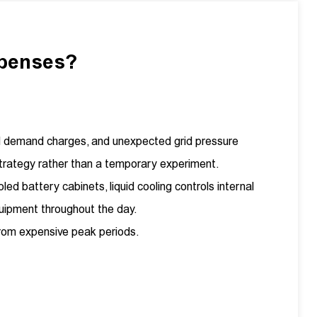
xpenses?
nal demand charges, and unexpected grid pressure
trategy rather than a temporary experiment.
ed battery cabinets, liquid cooling controls internal
quipment throughout the day.
 from expensive peak periods.