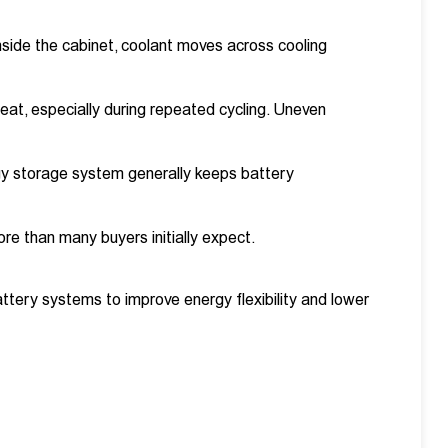
Inside the cabinet, coolant moves across cooling
heat, especially during repeated cycling. Uneven
rgy storage system generally keeps battery
ore than many buyers initially expect.
attery systems to improve energy flexibility and lower