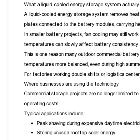
What a liquid-cooled energy storage system actually
A liquid-cooled energy storage system removes heat th
plates connected to the battery modules, carrying h
In smaller battery projects, fan cooling may still wo
temperatures can slowly affect battery consistency a
This is one reason many outdoor commercial battery c
temperatures more balanced, even during high summe
For factories working double shifts or logistics cent
Where businesses are using the technology
Commercial storage projects are no longer limited to 
operating costs.
Typical applications include:
Peak shaving during expensive daytime electric
Storing unused rooftop solar energy