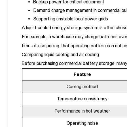
Backup power for critical equipment
Demand charge management in commercial bui
Supporting unstable local power grids
A liquid-cooled energy storage system is often chosen
For example, a warehouse may charge batteries overn
time-of-use pricing, that operating pattern can noticea
Comparing liquid cooling and air cooling
Before purchasing commercial battery storage, many 
Feature
Cooling method
Temperature consistency
Performance in hot weather
Operating noise