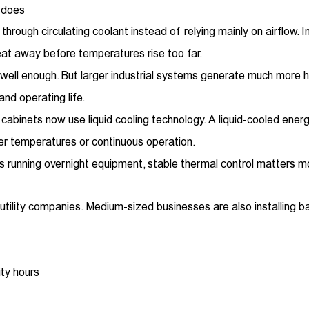
 does
rough circulating coolant instead of relying mainly on airflow. 
eat away before temperatures rise too far.
rk well enough. But larger industrial systems generate much more 
nd operating life.
abinets now use liquid cooling technology. A liquid-cooled ene
r temperatures or continuous operation.
ers running overnight equipment, stable thermal control matters m
utility companies. Medium-sized businesses are also installing b
ity hours