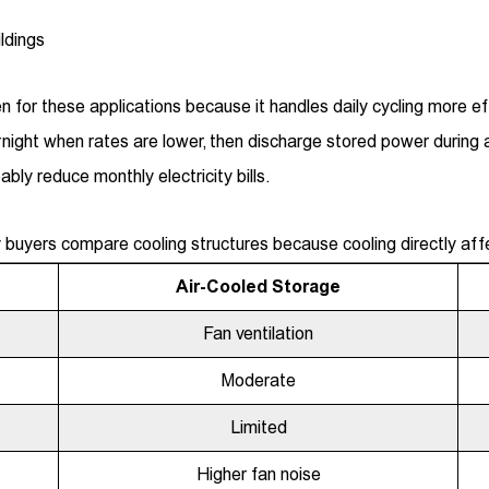
ldings
 for these applications because it handles daily cycling more eff
ight when rates are lower, then discharge stored power during 
bly reduce monthly electricity bills.
buyers compare cooling structures because cooling directly aff
Air-Cooled Storage
Fan ventilation
Moderate
Limited
Higher fan noise