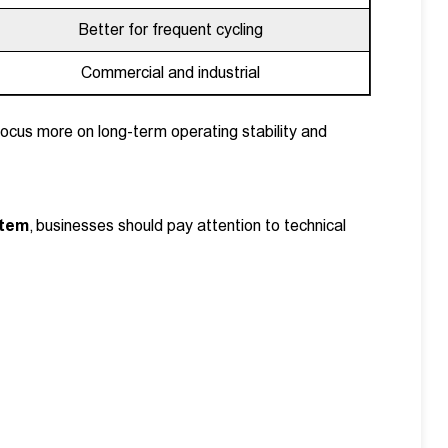
Better for frequent cycling
Commercial and industrial
focus more on long-term operating stability and
stem
, businesses should pay attention to technical