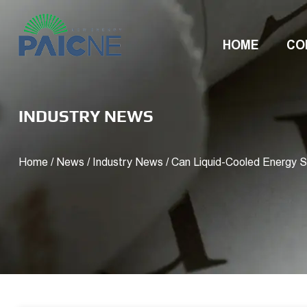
HOME
CO
INDUSTRY NEWS
Home
/
News
/
Industry News
/
Can Liquid-Cooled Energy 