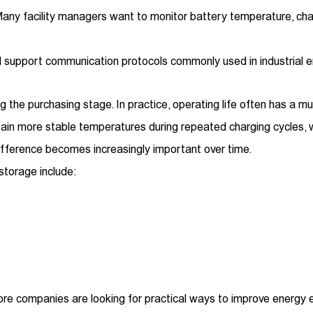
ny facility managers want to monitor battery temperature, char
ld support communication protocols commonly used in industria
 the purchasing stage. In practice, operating life often has a mu
ain more stable temperatures during repeated charging cycles, 
 difference becomes increasingly important over time.
 storage include:
re companies are looking for practical ways to improve energy ef