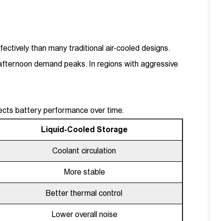
ectively than many traditional air-cooled designs.
afternoon demand peaks. In regions with aggressive
ects battery performance over time.
Liquid-Cooled Storage
Coolant circulation
More stable
Better thermal control
Lower overall noise