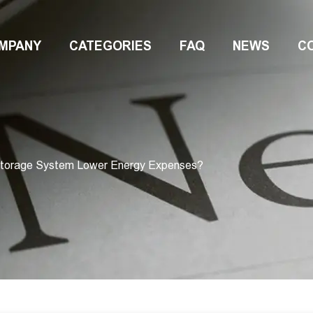
MPANY
CATEGORIES
FAQ
NEWS
C
Storage System Lower Energy Expenses?