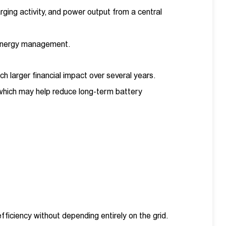
ging activity, and power output from a central
l energy management.
ch larger financial impact over several years.
which may help reduce long-term battery
ficiency without depending entirely on the grid.