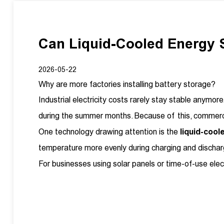
Can Liquid-Cooled Energy
2026-05-22
Why are more factories installing battery storage?
Industrial electricity costs rarely stay stable any
during the summer months. Because of this, commerci
One technology drawing attention is the
liquid-coo
temperature more evenly during charging and discharg
For businesses using solar panels or time-of-use ele