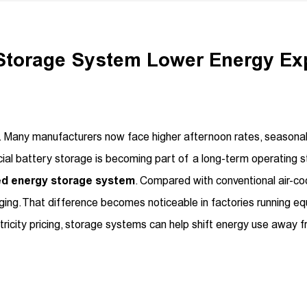
 Storage System Lower Energy E
more. Many manufacturers now face higher afternoon rates, seaso
al battery storage is becoming part of a long-term operating s
led energy storage system
. Compared with conventional air-cool
ing. That difference becomes noticeable in factories running e
ctricity pricing, storage systems can help shift energy use away