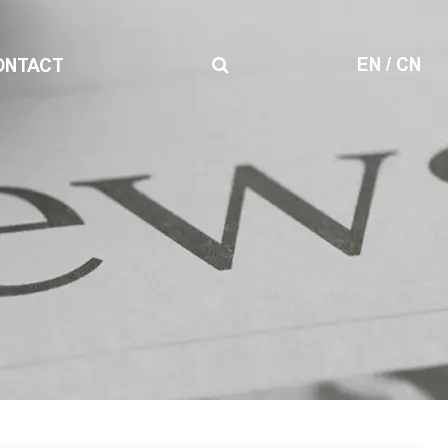
EN
/
CN
ONTACT