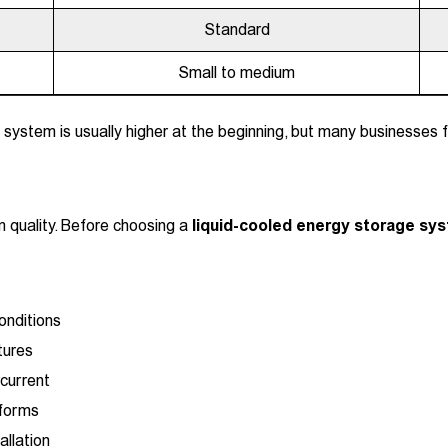
Standard
Small to medium
 system is usually higher at the beginning, but many businesses 
 quality. Before choosing a
liquid-cooled energy storage sy
onditions
tures
current
tforms
allation